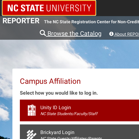
REPORTER
The NC State Registration Center for Non-Credit
Browse the Catalog
About REPO
Campus Affiliation
Select how you would like to log in.
Unity ID Login
NC State Students/Faculty/Staff
Brickyard Login
NC State Guests/Affiliates/Parents