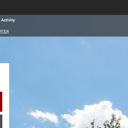
 Activity
RTER