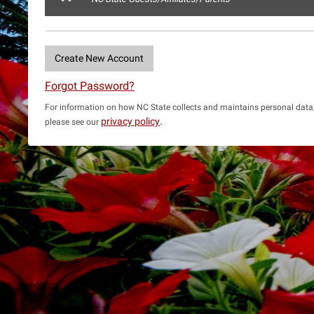
Create New Account
Forgot Password?
For information on how NC State collects and maintains personal data
.
privacy policy
please see our