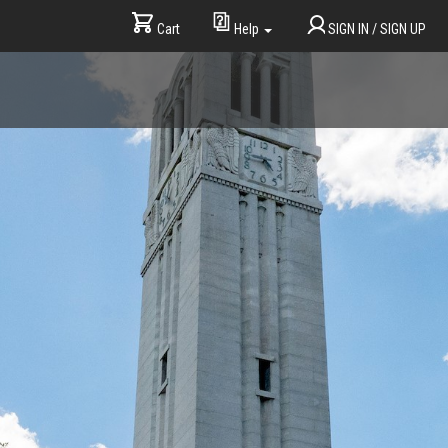
Cart
SIGN IN / SIGN UP
Help